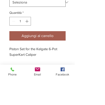
Quantità
*
Aggiungi al carrello
Piston Set for the Kelgate 6-Pot
SuperKart Caliper
Phone
Email
Facebook
Description
Ceramic Piston option available
Full fitting instructions & diagrams are
included.
Seal Kits also available.
- 20mm, 22mm & 24mm Pistons