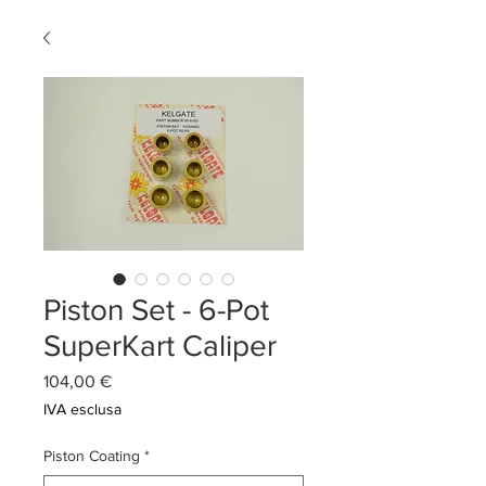
Piston Set - 6-Pot
SuperKart Caliper
Prezzo
104,00 €
IVA esclusa
Piston Coating
*