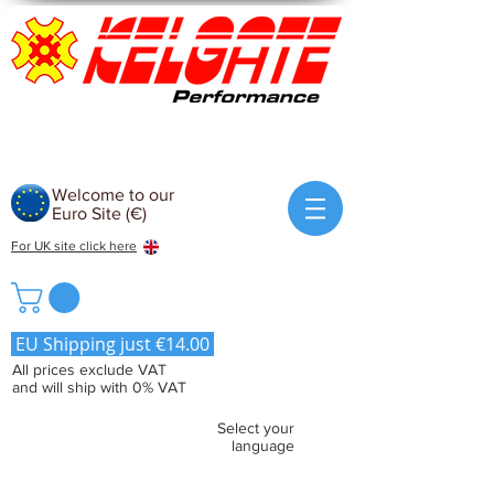
Welcome to our
Euro Site (€)
For UK site click here
EU Shipping just €14.00
All prices exclude VAT
and will ship with 0% VAT
Select your
language