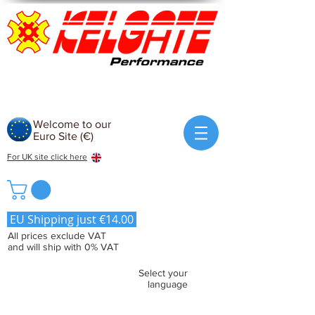
Welcome to our
Euro Site (€)
For UK site click here
EU Shipping just €14.00
All prices exclude VAT
and will ship with 0% VAT
Select your
language