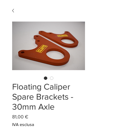
Floating Caliper
Spare Brackets -
30mm Axle
Prezzo
81,00 €
IVA esclusa