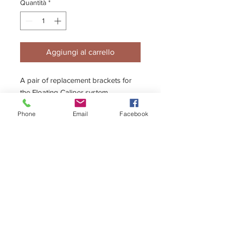
Quantità
*
Aggiungi al carrello
A pair of replacement brackets for
the Floating Caliper system.
Phone
Email
Facebook
+44 (0)1296 433457
sales@kelgate.com